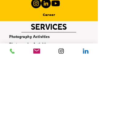
Career
SERVICES
Photography Activities
Photography Activities
Photography Activities
Photography Activities
Photography Activities
Photography Activities
Photography Activities
Photography Activities
Photography Activities
CONTACT
+90 506 621 42 78
info@istifade.com.tr
E-BÜLTEN