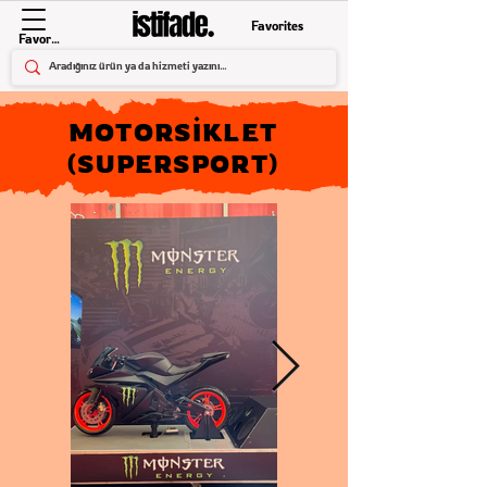
Favorites
Favorites
MOTORSİKLET
(SUPERSPORT)