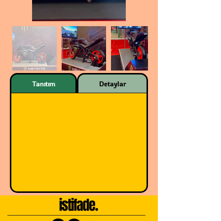
Tanıtım
Detaylar