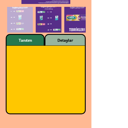
Tanıtım
Detaylar