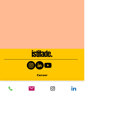
Career
SERVICES
Photography Activities
Photography Activities
Photography Activities
Photography Activities