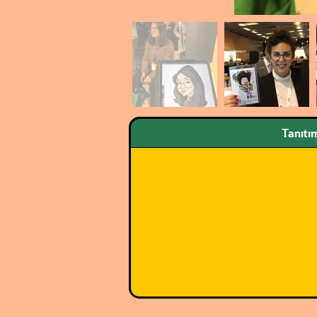
Tanıtı