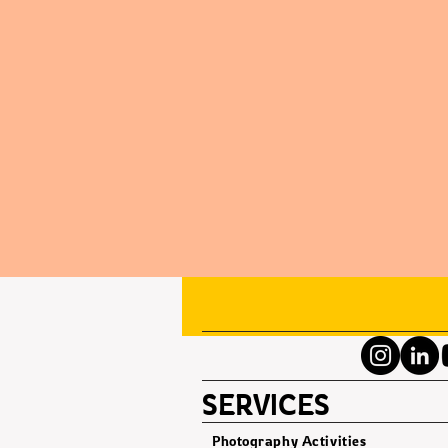
SERVICES
Photography Activities