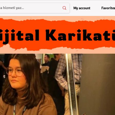
My account
Favorite
ijital Karikat