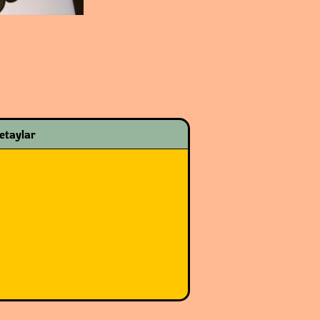
etaylar