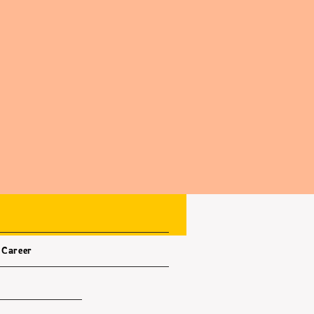
Career