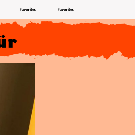
s
Favorites
Favorites
ür