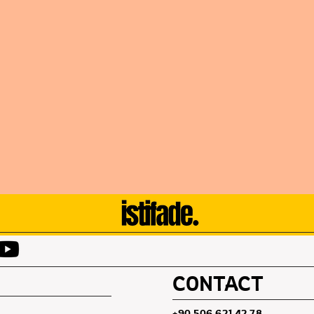
CONTACT
+90 506 621 42 78