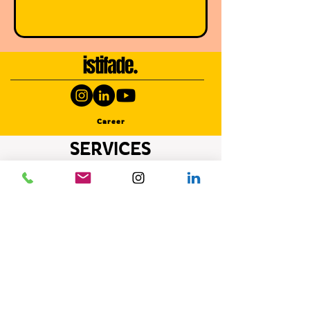
Career
SERVICES
Photography Activities
Photography Activities
Photography Activities
Photography Activities
Photography Activities
Photography Activities
Photography Activities
Photography Activities
Photography Activities