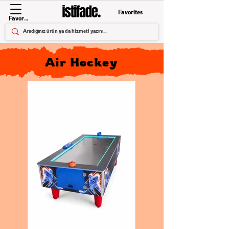
Favorites
Favorites
Air Hockey