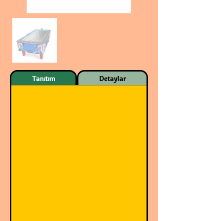
Tanıtım
Detaylar