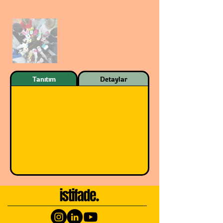
Tanıtım
Detaylar