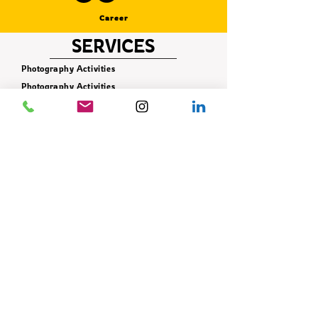
Career
SERVICES
Photography Activities
Photography Activities
Photography Activities
Photography Activities
Photography Activities
Photography Activities
Photography Activities
Photography Activities
Photography Activities
CONTACT
+90 506 621 42 78
info@istifade.com.tr
E-BÜLTEN
Yeniliklerden ilk siz haberdar olun!