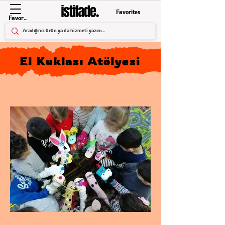
Favorites
Favorites
El Kuklası Atölyesi